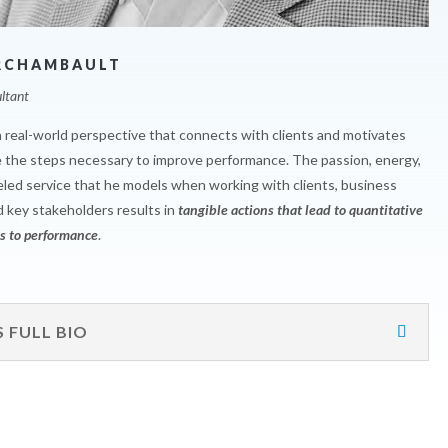
RCHAMBAULT
ltant
a real-world perspective that connects with clients and motivates
 the steps necessary to improve performance. The passion, energy,
eled service that he models when working with clients, business
d key stakeholders results in
tangible actions that lead to quantitative
 to performance
.
S FULL BIO