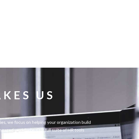
KES US
s, we focus on helping your organization build
engaged workforce. Our full suite of HR tools