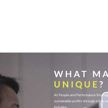
WHAT MA
UNIQUE
?
At People and Performance Strategie
sustainable profits through a fully 
includes: