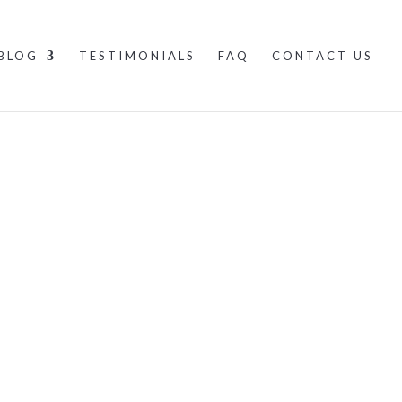
BLOG
TESTIMONIALS
FAQ
CONTACT US