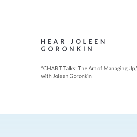
HEAR JOLEEN
GORONKIN
“CHART Talks: The Art of Managing Up,
with Joleen Goronkin