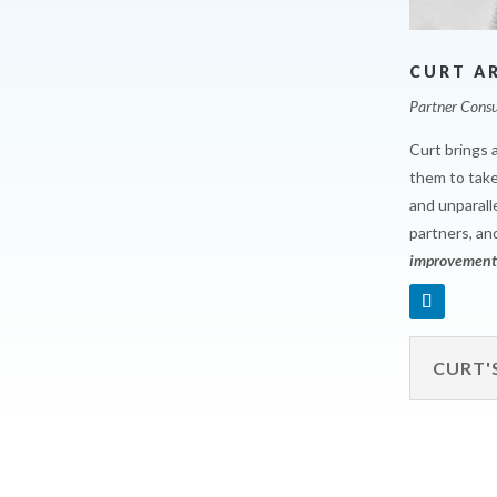
CURT A
Partner Consu
Curt brings 
them to take
and unparall
partners, an
improvements
CURT'