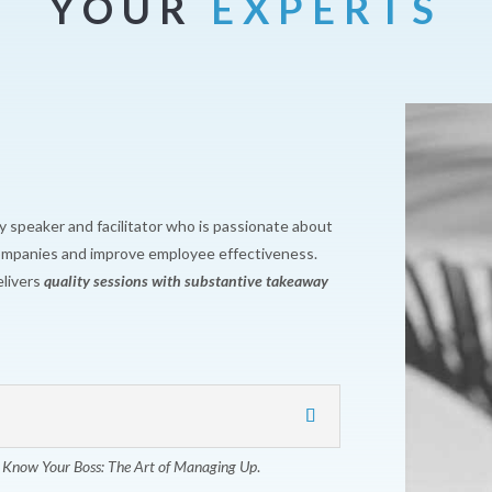
YOUR
EXPERTS
y speaker and facilitator who is passionate about
companies and improve employee effectiveness.
livers
quality sessions with substantive takeaway
,
Know Your Boss: The Art of Managing Up
.