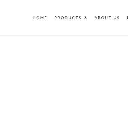
HOME
PRODUCTS
ABOUT US
About us