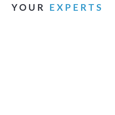
YOUR
EXPERTS
RT ARCHAMBAULT
ASTRID MOHN
 President
Creative and Technical Writer
 brings a real-world
Astrid has spent a career in th
pective that connects with
marketing industry working for
nts and motivates them to take
both small firms and large
steps necessary to improve
corporations. She’s a skilled