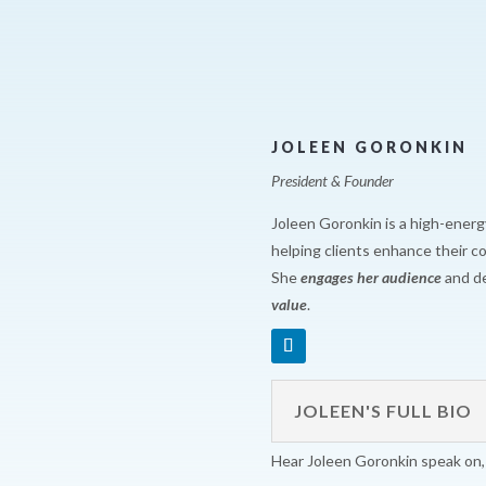
JOLEEN GORONKIN
President & Founder
Joleen Goronkin is a high-energ
helping clients enhance their 
She
engages her audience
and de
value
.
JOLEEN'S FULL BIO
Hear Joleen Goronkin speak on