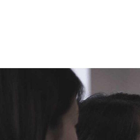
Hear Joleen Goronkin speak
on,
Know Your Boss: The Art of
Managing Up
.