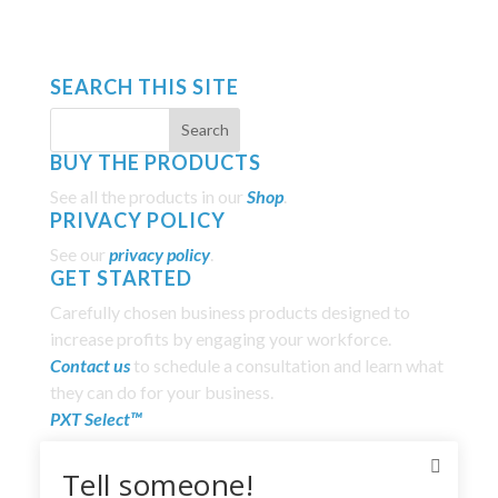
SEARCH THIS SITE
BUY THE PRODUCTS
See all the products in our
Shop
.
PRIVACY POLICY
See our
privacy policy
.
GET STARTED
Carefully chosen business products designed to
increase profits by engaging your workforce.
Contact us
to schedule a consultation and learn what
they can do for your business.
PXT Select™
Everything DiSC®
Tell someone!
The Five Behaviors of a Cohesive Team®