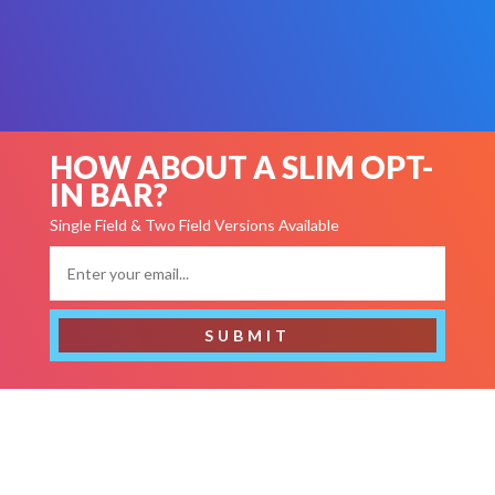
The Email Opt-ins on this page use Divi’s “Contact Form”
Module.
Click here to view Email Opt-ins using Divi’s
“Email Optin” Module.
HOW ABOUT A SLIM OPT-
IN BAR?
Single Field & Two Field Versions Available
SUBMIT
GET FREE STUFF