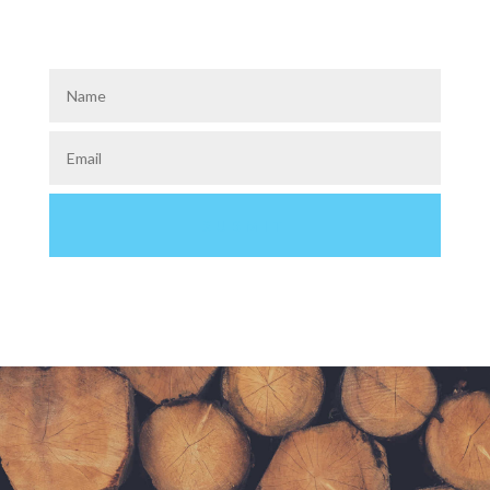
How about a slim opt-in bar?
Single Field & Two Field Versions Available
SUBMIT
GET FREE STUFF