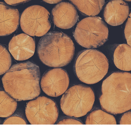
Lorem ipsum dolor sit amet, consectetur adipiscing elit.
Curabitur tincidunt mollis ante non volutpat. Nam
consequat diam nec leo rutrum tempus. Nulla accumsan
eros nec sem tempus scelerisque.
SUBMIT