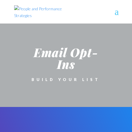
Email Opt-
Ins
BUILD YOUR LIST
CONTACT FORM
MODULE