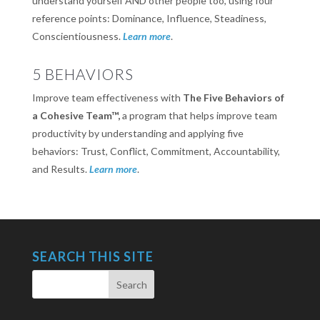
understand yourself AND other people too, using four
reference points: Dominance, Influence, Steadiness,
Conscientiousness.
Learn more
.
5 BEHAVIORS
Improve team effectiveness with
The Five Behaviors of
a Cohesive Team™,
a program that helps improve team
productivity by understanding and applying five
behaviors: Trust, Conflict, Commitment, Accountability,
and Results.
Learn more
.
SEARCH THIS SITE