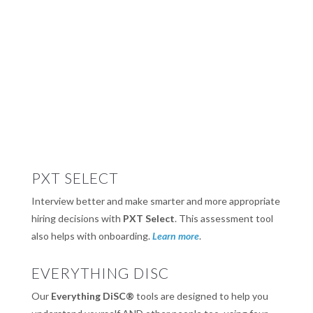
PXT SELECT
Interview better and make smarter and more appropriate
hiring decisions with
PXT Select
. This assessment tool
also helps with onboarding.
Learn more
.
EVERYTHING DISC
Our
Everything DiSC®
tools are designed to help you