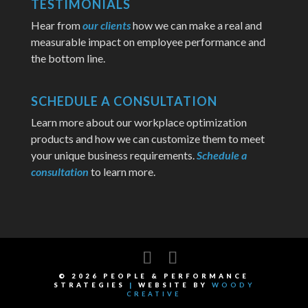
TESTIMONIALS
Hear from
our clients
how we can make a real and
measurable impact on employee performance and
the bottom line.
SCHEDULE A CONSULTATION
Learn more about our workplace optimization
products and how we can customize them to meet
your unique business requirements.
Schedule a
consultation
to learn more.
©
2026
PEOPLE & PERFORMANCE
STRATEGIES
|
WEBSITE BY
WOODY
CREATIVE