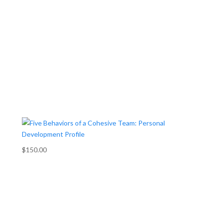
$150.00