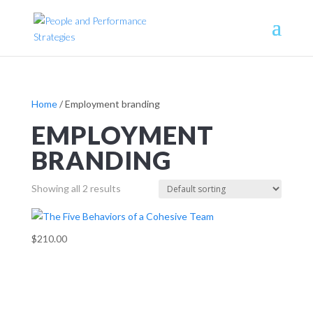
Home
/ Employment branding
EMPLOYMENT
BRANDING
Showing all 2 results
$210.00