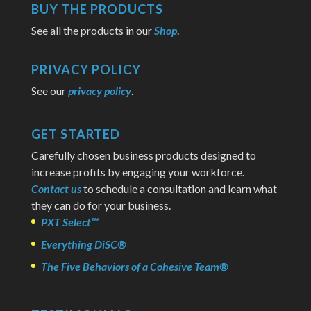
BUY THE PRODUCTS
See all the products in our
Shop
.
PRIVACY POLICY
See our
privacy policy
.
GET STARTED
Carefully chosen business products designed to
increase profits by engaging your workforce.
Contact us
to schedule a consultation and learn what
they can do for your business.
PXT Select™
Everything DiSC®
The Five Behaviors of a Cohesive Team®