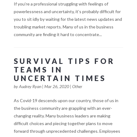
If you’re a professional struggling with feelings of
powerlessness and uncertainty, it’s probably difficult for
you to sit idly by waiting for the latest news updates and
troubling market reports. Many of us in the business
community are finding it hard to concentrate...
SURVIVAL TIPS FOR
TEAMS IN
UNCERTAIN TIMES
by
Audrey Ryan
|
Mar 26, 2020
|
Other
As Covid-19 descends upon our country, those of us in
the business community are grappling with an ever-
changing reality. Many business leaders are making
difficult choices and piecing together plans to move
forward through unprecedented challenges. Employees