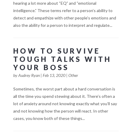
hearing a lot more about “EQ” and “emotional
intelligence.” These terms refer to a person’s ability to
detect and empathize with other people’s emotions and
also the ability for a person to interpret and regulate...
HOW TO SURVIVE
TOUGH TALKS WITH
YOUR BOSS
by
Audrey Ryan
|
Feb 13, 2020
|
Other
Sometimes, the worst part about a hard conversation is
all the time you spend stewing about it. There’s often a
lot of anxiety around not knowing exactly what you’ll say
and not knowing how the person will react. In other
cases, you know both of these things...