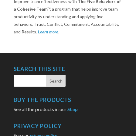
Improve team effectiveness with
The Five Behaviors of
a Cohesive Team™,
a program that helps improve team
productivity by understanding and applying five
behaviors: Trust, Conflict, Commitment, Accountability,
and Results.
Learn more
.
SEARCH THIS SITE
BUY THE PRODUCTS
See all the products in our
Shop
.
PRIVACY POLICY
See our
privacy policy
.