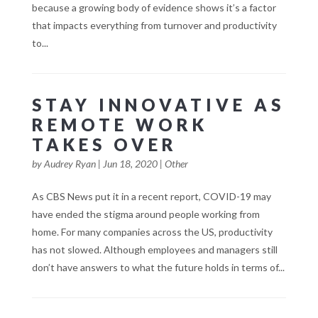
because a growing body of evidence shows it’s a factor
that impacts everything from turnover and productivity
to...
STAY INNOVATIVE AS
REMOTE WORK
TAKES OVER
by
Audrey Ryan
|
Jun 18, 2020
|
Other
As CBS News put it in a recent report, COVID-19 may
have ended the stigma around people working from
home. For many companies across the US, productivity
has not slowed. Although employees and managers still
don’t have answers to what the future holds in terms of...