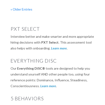
« Older Entries
PXT SELECT
Interview better and make smarter and more appropriate
hiring decisions with
PXT Select
. This assessment tool
also helps with onboarding.
Learn more
.
EVERYTHING DISC
Our
Everything DiSC®
tools are designed to help you
understand yourself AND other people too, using four
reference points: Dominance, Influence, Steadiness,
Conscientiousness.
Learn more
.
5 BEHAVIORS