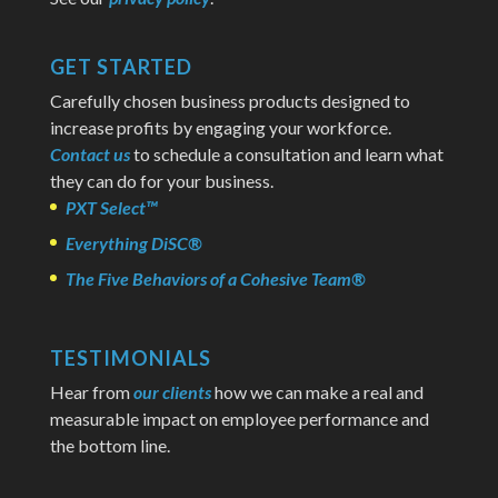
GET STARTED
Carefully chosen business products designed to
increase profits by engaging your workforce.
Contact us
to schedule a consultation and learn what
they can do for your business.
PXT Select™
Everything DiSC®
The Five Behaviors of a Cohesive Team®
TESTIMONIALS
Hear from
our clients
how we can make a real and
measurable impact on employee performance and
the bottom line.