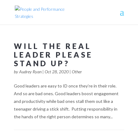
WILL THE REAL
LEADER PLEASE
STAND UP?
by
Audrey Ryan
|
Oct 28, 2020
|
Other
Good leaders are easy to ID once they’re in their role.
And so are bad ones. Good leaders boost engagement
and productivity while bad ones stall them out like a
teenager driving a stick shift. Putting responsibility in
the hands of the right person determines so many...