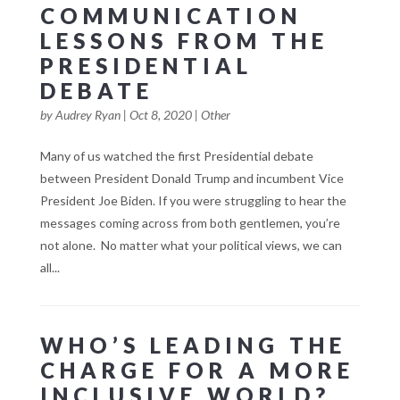
COMMUNICATION
LESSONS FROM THE
PRESIDENTIAL
DEBATE
by
Audrey Ryan
|
Oct 8, 2020
|
Other
Many of us watched the first Presidential debate
between President Donald Trump and incumbent Vice
President Joe Biden. If you were struggling to hear the
messages coming across from both gentlemen, you’re
not alone. No matter what your political views, we can
all...
WHO’S LEADING THE
CHARGE FOR A MORE
INCLUSIVE WORLD?