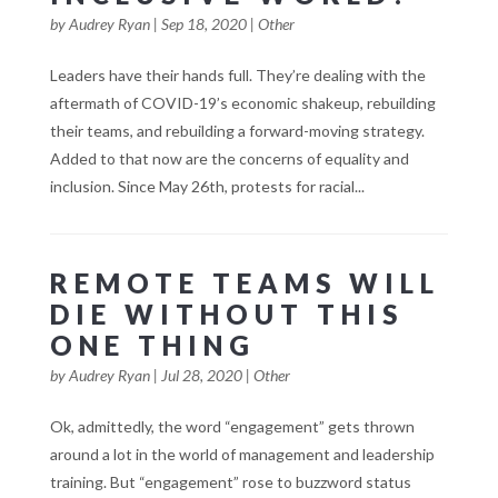
by
Audrey Ryan
|
Sep 18, 2020
|
Other
Leaders have their hands full. They’re dealing with the
aftermath of COVID-19’s economic shakeup, rebuilding
their teams, and rebuilding a forward-moving strategy.
Added to that now are the concerns of equality and
inclusion. Since May 26th, protests for racial...
REMOTE TEAMS WILL
DIE WITHOUT THIS
ONE THING
by
Audrey Ryan
|
Jul 28, 2020
|
Other
Ok, admittedly, the word “engagement” gets thrown
around a lot in the world of management and leadership
training. But “engagement” rose to buzzword status