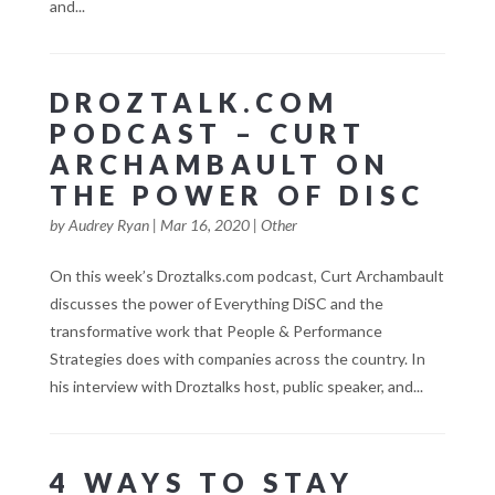
and...
DROZTALK.COM
PODCAST – CURT
ARCHAMBAULT ON
THE POWER OF DISC
by
Audrey Ryan
|
Mar 16, 2020
|
Other
On this week’s Droztalks.com podcast, Curt Archambault
discusses the power of Everything DiSC and the
transformative work that People & Performance
Strategies does with companies across the country. In
his interview with Droztalks host, public speaker, and...
4 WAYS TO STAY