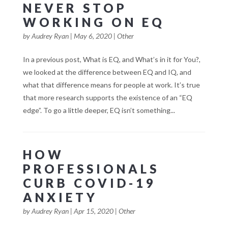
NEVER STOP
WORKING ON EQ
by
Audrey Ryan
|
May 6, 2020
|
Other
In a previous post, What is EQ, and What’s in it for You?,
we looked at the difference between EQ and IQ, and
what that difference means for people at work. It’s true
that more research supports the existence of an “EQ
edge”. To go a little deeper, EQ isn’t something...
HOW
PROFESSIONALS
CURB COVID-19
ANXIETY
by
Audrey Ryan
|
Apr 15, 2020
|
Other