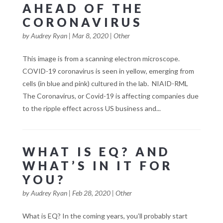
AHEAD OF THE
CORONAVIRUS
by
Audrey Ryan
|
Mar 8, 2020
|
Other
This image is from a scanning electron microscope.
COVID-19 coronavirus is seen in yellow, emerging from
cells (in blue and pink) cultured in the lab. NIAID-RML
The Coronavirus, or Covid-19 is affecting companies due
to the ripple effect across US business and...
WHAT IS EQ? AND
WHAT’S IN IT FOR
YOU?
by
Audrey Ryan
|
Feb 28, 2020
|
Other
What is EQ? In the coming years, you’ll probably start