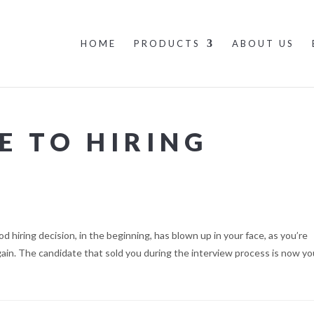
HOME
PRODUCTS
ABOUT US
E TO HIRING
 hiring decision, in the beginning, has blown up in your face, as you’re
gain. The candidate that sold you during the interview process is now yo