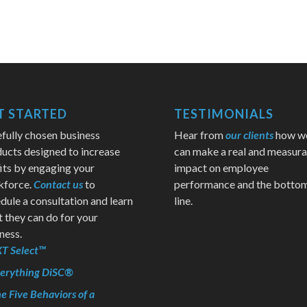
T STARTED
TESTIMONIALS
fully chosen business
Hear from
our clients
how w
ucts designed to increase
can make a real and measura
its by engaging your
impact on employee
kforce.
Contact us
to
performance and the botto
dule a consultation and learn
line.
 they can do for your
ness.
T Select™
erything DiSC®
e Five Behaviors of a