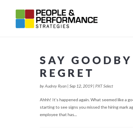
SAY GOODBY
REGRET
by
Audrey Ryan
|
Sep 12, 2019
|
PXT Select
Ahhh! It’s happened again. What seemed like a good
starting to see signs you missed the hiring mark a
employee that has...