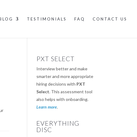
BLOG
TESTIMONIALS
FAQ
CONTACT US
PXT SELECT
Interview better and make
smarter and more appropriate
hiring decisions with
PXT
Select
. This assessment tool
also helps with onboarding.
Learn more
.
ur
EVERYTHING
DISC