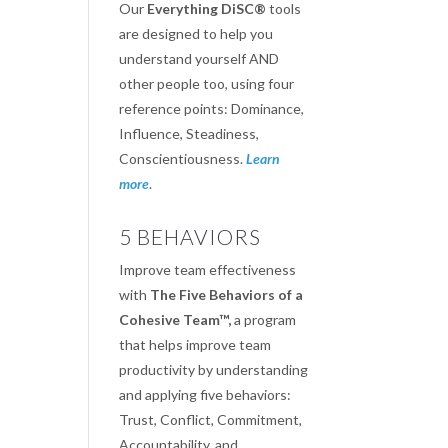
Our
Everything DiSC®
tools
are designed to help you
understand yourself AND
other people too, using four
reference points: Dominance,
Influence, Steadiness,
Conscientiousness.
Learn
more
.
5 BEHAVIORS
Improve team effectiveness
with
The Five Behaviors of a
Cohesive Team™,
a program
that helps improve team
productivity by understanding
and applying five behaviors:
Trust, Conflict, Commitment,
Accountability, and