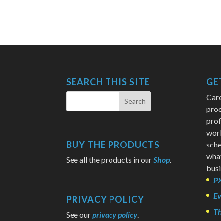
SEARCH THIS SITE
GE
Care
prod
prof
wor
BUY THE PRODUCTS
sche
what
See all the products in our
Shop
.
busi
PX
Ev
PRIVACY POLICY
Th
See our
privacy policy
.