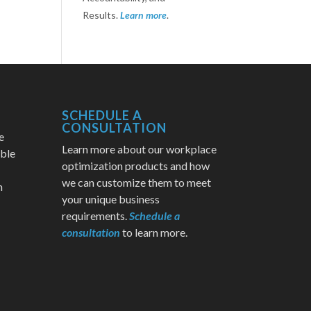
Results.
Learn more
.
SCHEDULE A
CONSULTATION
e
Learn more about our workplace
ble
optimization products and how
we can customize them to meet
m
your unique business
requirements.
Schedule a
consultation
to learn more.