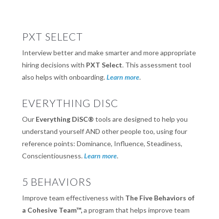
PXT SELECT
Interview better and make smarter and more appropriate
hiring decisions with
PXT Select
. This assessment tool
also helps with onboarding.
Learn more
.
EVERYTHING DISC
Our
Everything DiSC®
tools are designed to help you
understand yourself AND other people too, using four
reference points: Dominance, Influence, Steadiness,
Conscientiousness.
Learn more
.
5 BEHAVIORS
Improve team effectiveness with
The Five Behaviors of
a Cohesive Team™,
a program that helps improve team