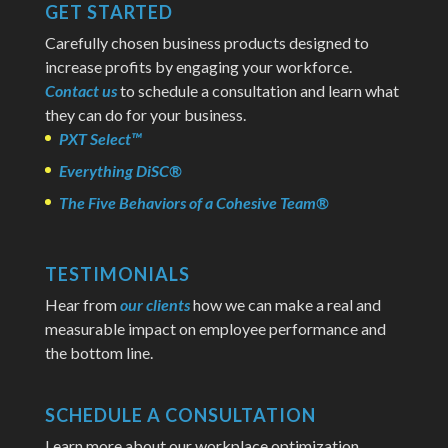
GET STARTED
Carefully chosen business products designed to
increase profits by engaging your workforce.
Contact us
to schedule a consultation and learn what
they can do for your business.
PXT Select™
Everything DiSC®
The Five Behaviors of a Cohesive Team®
TESTIMONIALS
Hear from
our clients
how we can make a real and
measurable impact on employee performance and
the bottom line.
SCHEDULE A CONSULTATION
Learn more about our workplace optimization