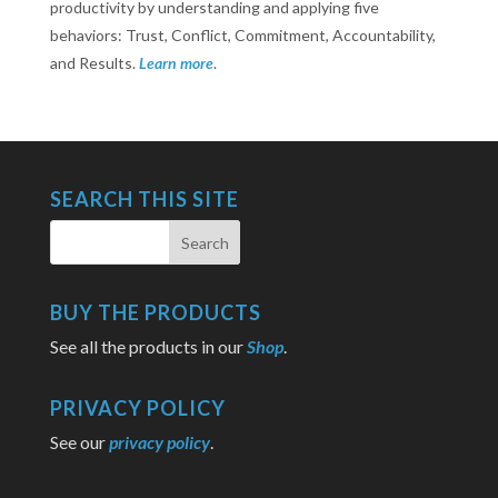
productivity by understanding and applying five
behaviors: Trust, Conflict, Commitment, Accountability,
and Results.
Learn more
.
SEARCH THIS SITE
BUY THE PRODUCTS
See all the products in our
Shop
.
PRIVACY POLICY
See our
privacy policy
.