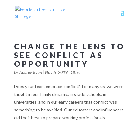
CHANGE THE LENS TO
SEE CONFLICT AS
OPPORTUNITY
by
Audrey Ryan
|
Nov 6, 2019
|
Other
Does your team embrace conflict? For many us, we were
taught in our family dynamic, in grade schools, in
universities, and in our early careers that conflict was
something to be avoided. Our educators and influencers
did their best to prepare working professionals...