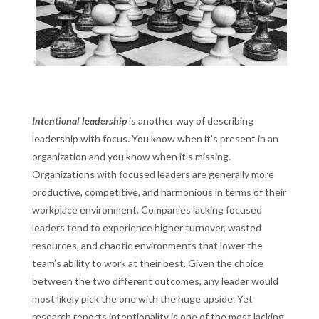
Intentional leadership
is another way of describing
leadership with focus. You know when it’s present in an
organization and you know when it’s missing.
Organizations with focused leaders are generally more
productive, competitive, and harmonious in terms of their
workplace environment. Companies lacking focused
leaders tend to experience higher turnover, wasted
resources, and chaotic environments that lower the
team’s ability to work at their best. Given the choice
between the two different outcomes, any leader would
most likely pick the one with the huge upside. Yet
research reports
intentionality is one of the most lacking