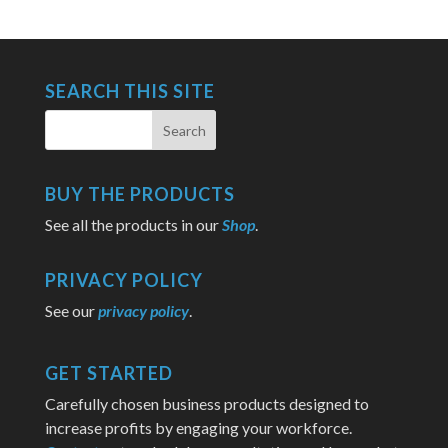
SEARCH THIS SITE
BUY THE PRODUCTS
See all the products in our
Shop
.
PRIVACY POLICY
See our
privacy policy
.
GET STARTED
Carefully chosen business products designed to
increase profits by engaging your workforce.