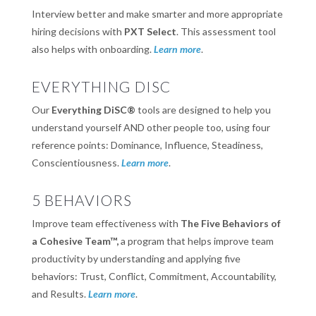
Interview better and make smarter and more appropriate
hiring decisions with
PXT Select
. This assessment tool
also helps with onboarding.
Learn more
.
EVERYTHING DISC
Our
Everything DiSC®
tools are designed to help you
understand yourself AND other people too, using four
reference points: Dominance, Influence, Steadiness,
Conscientiousness.
Learn more
.
5 BEHAVIORS
Improve team effectiveness with
The Five Behaviors of
a Cohesive Team™,
a program that helps improve team
productivity by understanding and applying five
behaviors: Trust, Conflict, Commitment, Accountability,
and Results.
Learn more
.