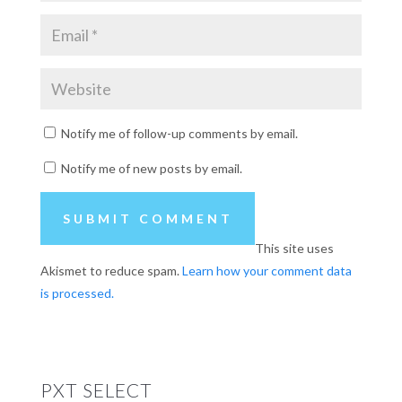
Notify me of follow-up comments by email.
Notify me of new posts by email.
This site uses
Akismet to reduce spam.
Learn how your comment data
is processed.
PXT SELECT