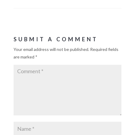
SUBMIT A COMMENT
Your email address will not be published.
Required fields
are marked
*