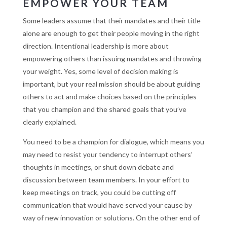
EMPOWER YOUR TEAM
Some leaders assume that their mandates and their title
alone are enough to get their people moving in the right
direction. Intentional leadership is more about
empowering others than issuing mandates and throwing
your weight. Yes, some level of decision making is
important, but your real mission should be about guiding
others to act and make choices based on the principles
that you champion and the shared goals that you’ve
clearly explained.
You need to be a champion for dialogue, which means you
may need to resist your tendency to interrupt others’
thoughts in meetings, or shut down debate and
discussion between team members. In your effort to
keep meetings on track, you could be cutting off
communication that would have served your cause by
way of new innovation or solutions. On the other end of