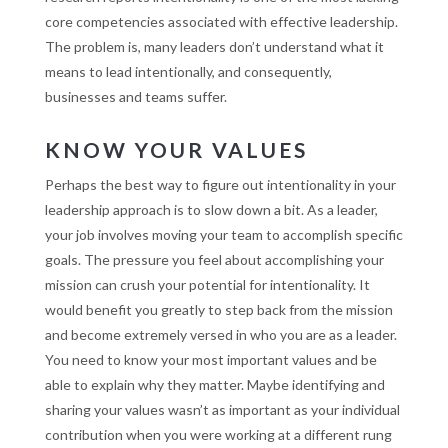
core competencies associated with effective leadership.
The problem is, many leaders don’t understand what it
means to lead intentionally, and consequently,
businesses and teams suffer.
KNOW YOUR VALUES
Perhaps the best way to figure out intentionality in your
leadership approach is to slow down a bit. As a leader,
your job involves moving your team to accomplish specific
goals. The pressure you feel about accomplishing your
mission can crush your potential for intentionality. It
would benefit you greatly to step back from the mission
and become extremely versed in who you are as a leader.
You need to know your most important values and be
able to explain why they matter. Maybe identifying and
sharing your values wasn’t as important as your individual
contribution when you were working at a different rung