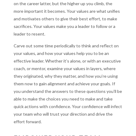
on the career latter, but the higher up you climb, the
more important it becomes. Your values are what unifies
and motivates others to give their best effort, to make
sacrifices. Your values make you a leader to follow or a
leader to resent.
Carve out some time periodically to think and reflect on
your values, and how your values help you to be an
effective leader. Whether it’s alone, or with an executive
coach, or mentor, examine your values in layers, where
they originated, why they matter, and how you’re using
them now to gain alignment and achieve your goals. If
you understand the answers to these questions you’ll be
able to make the choices you need to make and take
quick actions with confidence. Your confidence will infect
your team who will trust your direction and drive the
effort forward.