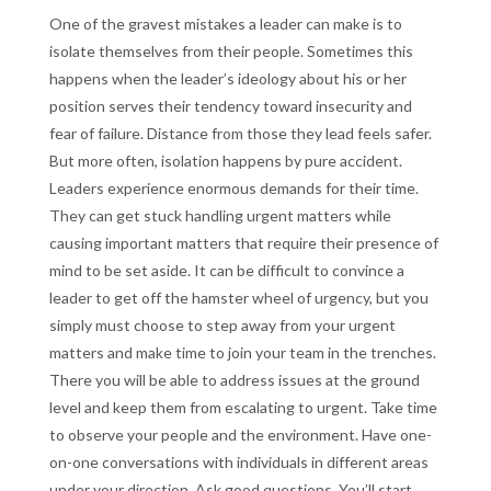
One of the gravest mistakes a leader can make is to
isolate themselves from their people. Sometimes this
happens when the leader’s ideology about his or her
position serves their tendency toward insecurity and
fear of failure. Distance from those they lead feels safer.
But more often, isolation happens by pure accident.
Leaders experience enormous demands for their time.
They can get stuck handling urgent matters while
causing important matters that require their presence of
mind to be set aside. It can be difficult to convince a
leader to get off the hamster wheel of urgency, but you
simply must choose to step away from your urgent
matters and make time to join your team in the trenches.
There you will be able to address issues at the ground
level and keep them from escalating to urgent. Take time
to observe your people and the environment. Have one-
on-one conversations with individuals in different areas
under your direction. Ask good questions. You’ll start