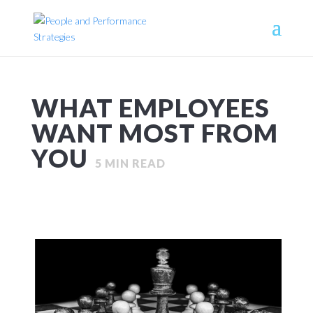
WHAT EMPLOYEES
WANT MOST FROM
YOU
5
MIN READ