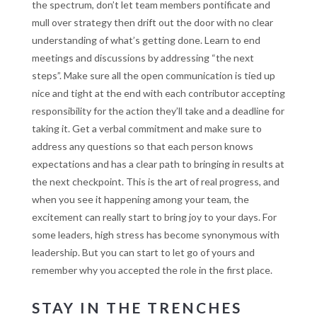
the spectrum, don’t let team members pontificate and
mull over strategy then drift out the door with no clear
understanding of what’s getting done. Learn to end
meetings and discussions by addressing “the next
steps”. Make sure all the open communication is tied up
nice and tight at the end with each contributor accepting
responsibility for the action they’ll take and a deadline for
taking it. Get a verbal commitment and make sure to
address any questions so that each person knows
expectations and has a clear path to bringing in results at
the next checkpoint. This is the art of real progress, and
when you see it happening among your team, the
excitement can really start to bring joy to your days. For
some leaders, high stress has become synonymous with
leadership. But you can start to let go of yours and
remember why you accepted the role in the first place.
STAY IN THE TRENCHES