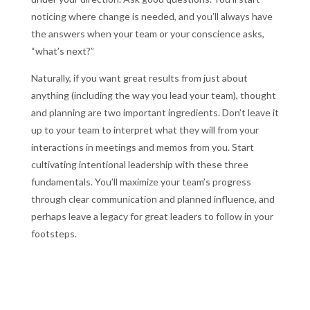
noticing where change is needed, and you’ll always have
the answers when your team or your conscience asks,
“what’s next?”
Naturally, if you want great results from just about
anything (including the way you lead your team), thought
and planning are two important ingredients. Don’t leave it
up to your team to interpret what they will from your
interactions in meetings and memos from you. Start
cultivating intentional leadership with these three
fundamentals. You’ll maximize your team’s progress
through clear communication and planned influence, and
perhaps leave a legacy for great leaders to follow in your
footsteps.